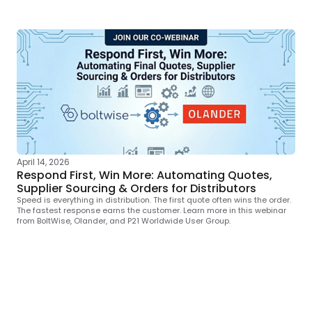
April 14, 2026
Respond First, Win More: Automating Quotes,
Supplier Sourcing & Orders for Distributors
Speed is everything in distribution. The first quote often wins the order.
The fastest response earns the customer. Learn more in this webinar
from BoltWise, Olander, and P21 Worldwide User Group.