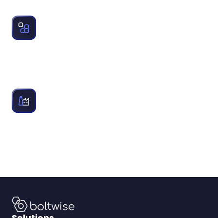
industrial distributors rely on to structure quotes.
AI Tools for Wholesale Distributors:
Examines how changing technology and AI tools impact
automation, accuracy and growth for industrial
distributors.
Industrial Distributor Solutions:
Equip industrial distributors with tools for catalog
refinement, PO automation, intelligent quoting, supplier
library, and quoting analytics.
Solutions