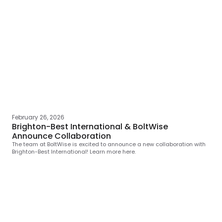
February 26, 2026
Brighton-Best International & BoltWise
Announce Collaboration
The team at BoltWise is excited to announce a new collaboration with
Brighton-Best International! Learn more here.