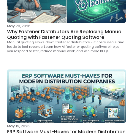
May 28, 2026
Why Fastener Distributors Are Replacing Manual
Quoting with Fastener Quoting Software
Manual quoting slows down fastener distributors - it costs deals and
leads to lost revenue. Learn how AI fastener quoting software helps
you respond faster, reduce manual work, and win more RFQs.
May 19, 2026
ERP Software Must-Haves for Modern Distribution