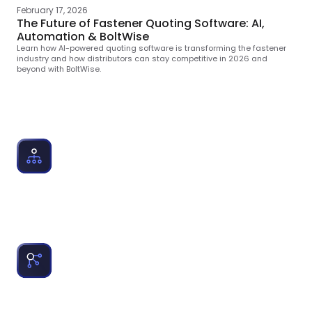
February 17, 2026
The Future of Fastener Quoting Software: AI,
Automation & BoltWise
Learn how Al-powered quoting software is transforming the fastener
industry and how distributors can stay competitive in 2026 and
beyond with BoltWise.
Topics Cole Writes About
Quoting Software for Distributors:
Explains how companies quote 3-4x faster with AI-
powered part matching to empower teams with speed
and accuracy.
Fastener RP Integration:
Educates on ERP integrations that fastener, MRO and