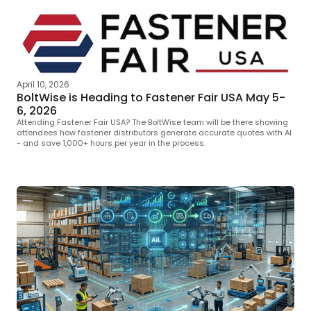
April 10, 2026
BoltWise is Heading to Fastener Fair USA May 5-
6, 2026
Attending Fastener Fair USA? The BoltWise team will be there showing
attendees how fastener distributors generate accurate quotes with AI
- and save 1,000+ hours per year in the process.