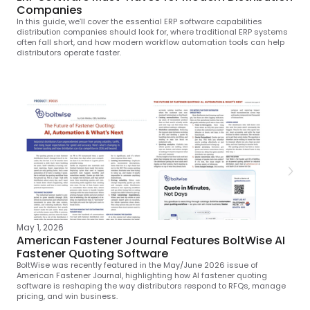
Companies
In this guide, we’ll cover the essential ERP software capabilities
distribution companies should look for, where traditional ERP systems
often fall short, and how modern workflow automation tools can help
distributors operate faster.
May 1, 2026
American Fastener Journal Features BoltWise AI
Fastener Quoting Software
BoltWise was recently featured in the May/June 2026 issue of
American Fastener Journal, highlighting how AI fastener quoting
software is reshaping the way distributors respond to RFQs, manage
pricing, and win business.