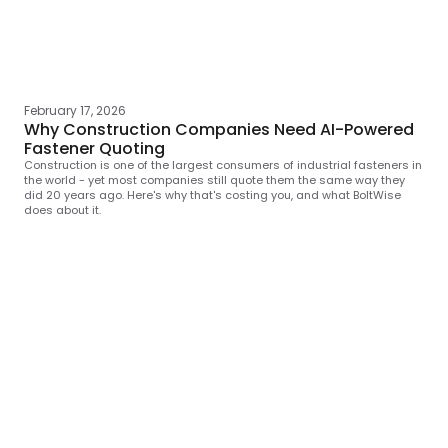
February 17, 2026
Why Construction Companies Need AI-Powered
Fastener Quoting
Construction is one of the largest consumers of industrial fasteners in
the world - yet most companies still quote them the same way they
did 20 years ago. Here's why that's costing you, and what BoltWise
does about it.