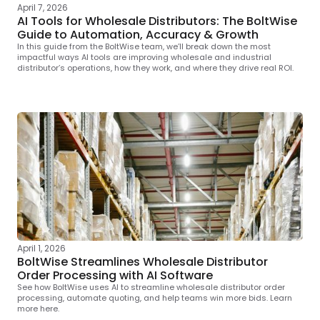
April 7, 2026
AI Tools for Wholesale Distributors: The BoltWise
Guide to Automation, Accuracy & Growth
In this guide from the BoltWise team, we’ll break down the most
impactful ways AI tools are improving wholesale and industrial
distributor’s operations, how they work, and where they drive real ROI.
April 1, 2026
BoltWise Streamlines Wholesale Distributor
Order Processing with AI Software
See how BoltWise uses AI to streamline wholesale distributor order
processing, automate quoting, and help teams win more bids. Learn
more here.