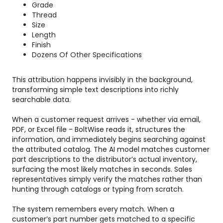
Grade
Thread
Size
Length
Finish
Dozens Of Other Specifications
This attribution happens invisibly in the background,
transforming simple text descriptions into richly
searchable data.
When a customer request arrives - whether via email,
PDF, or Excel file - BoltWise reads it, structures the
information, and immediately begins searching against
the attributed catalog. The AI model matches customer
part descriptions to the distributor’s actual inventory,
surfacing the most likely matches in seconds. Sales
representatives simply verify the matches rather than
hunting through catalogs or typing from scratch.
The system remembers every match. When a
customer’s part number gets matched to a specific