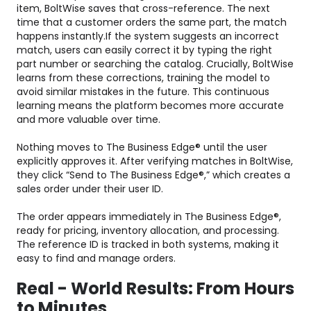
item, BoltWise saves that cross-reference. The next
time that a customer orders the same part, the match
happens instantly.If the system suggests an incorrect
match, users can easily correct it by typing the right
part number or searching the catalog. Crucially, BoltWise
learns from these corrections, training the model to
avoid similar mistakes in the future. This continuous
learning means the platform becomes more accurate
and more valuable over time.
Nothing moves to The Business Edge® until the user
explicitly approves it. After verifying matches in BoltWise,
they click “Send to The Business Edge®,” which creates a
sales order under their user ID.
The order appears immediately in The Business Edge®,
ready for pricing, inventory allocation, and processing.
The reference ID is tracked in both systems, making it
easy to find and manage orders.
Real - World Results: From Hours
to Minutes