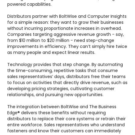
powered capabilities.
Distributors partner with BoltWise and Computer Insights
for a simple reason: they want to grow their businesses
without incurring proportionate increases in overhead.
Companies targeting aggressive revenue growth - say,
from $10 million to $20 million - need step-change
improvements in efficiency. They can’t simply hire twice
as many people and expect linear results.
Technology provides that step change. By automating
the time-consuming, repetitive tasks that consume
sales representatives’ days, distributors free their teams
to focus on activities that directly drive revenue, such as
developing pricing strategies, cultivating customer
relationships, and pursuing new opportunities.
The integration between BoltWise and The Business
Edge® delivers these benefits without requiring
distributors to replace their core systems or retrain their
entire workforce. Sales representatives who understand
fasteners and know their customers can immediately