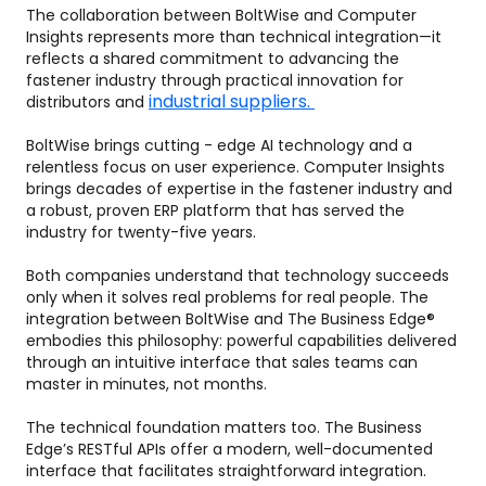
The collaboration between BoltWise and Computer
Insights represents more than technical integration—it
reflects a shared commitment to advancing the
fastener industry through practical innovation for
industrial suppliers.
distributors and
BoltWise brings cutting - edge AI technology and a
relentless focus on user experience. Computer Insights
brings decades of expertise in the fastener industry and
a robust, proven ERP platform that has served the
industry for twenty-five years.
Both companies understand that technology succeeds
only when it solves real problems for real people. The
integration between BoltWise and The Business Edge®
embodies this philosophy: powerful capabilities delivered
through an intuitive interface that sales teams can
master in minutes, not months.
The technical foundation matters too. The Business
Edge’s RESTful APIs offer a modern, well-documented
interface that facilitates straightforward integration.