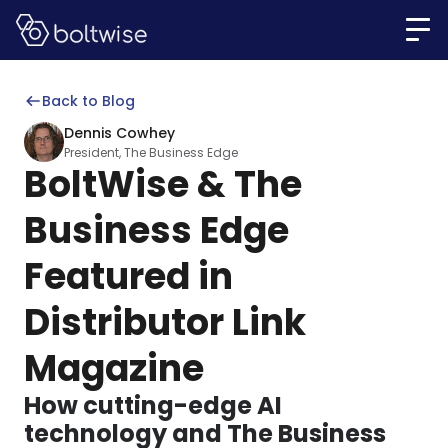
Back to Blog
Dennis Cowhey
President, The Business Edge
BoltWise & The
Business Edge
Featured in
Distributor Link
Magazine
How cutting-edge AI
technology and The Business