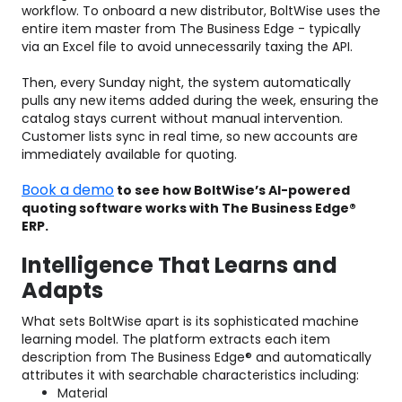
workflow. To onboard a new distributor, BoltWise uses the
entire item master from The Business Edge - typically
via an Excel file to avoid unnecessarily taxing the API.
Then, every Sunday night, the system automatically
pulls any new items added during the week, ensuring the
catalog stays current without manual intervention.
Customer lists sync in real time, so new accounts are
immediately available for quoting.
Book a demo
to see how BoltWise’s AI-powered
quoting software works with The Business Edge®
ERP.
Intelligence That Learns and
Adapts
What sets BoltWise apart is its sophisticated machine
learning model. The platform extracts each item
description from The Business Edge® and automatically
attributes it with searchable characteristics including:
Material