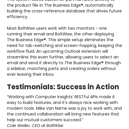
the product file in The Business Edge®, automatically
building the cross-reference database that drives future
efficiency.
Most BoltWise users work with two monitors - one
running their email and BoltWise, the other displaying
The Business Edge®. This simple setup eliminates the
need for tab-switching and screen-hopping, keeping the
workflow fluid. An upcoming Outlook extension will
streamline this even further, allowing users to select an
email and send it directly to The Business Edge® through
a sidebar, matching parts and creating orders without
ever leaving their inbox.
Testimonials: Success in Action
“Working with Computer Insights’ RESTful APIs made it
easy to build features, and it’s always nice working with
modern tools. Mike Van Name was a joy to work with, and
the continued collaboration will bring new features that
help our mutual customers succeed.”
Cole Weiler, CEO at BoltWise