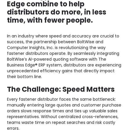
Edge combine to help
distributors do more, in less
time, with fewer people.
In an industry where speed and accuracy are crucial to
success, the partnership between BoltWise and
Computer Insights, Inc. is revolutionizing the way
fastener distributors operate. By seamlessly integrating
BoltWise’s AI-powered quoting software with The
Business Edge® ERP system, distributors are experiencing
unprecedented efficiency gains that directly impact
their bottom line.
The Challenge: Speed Matters
Every fastener distributor faces the same bottleneck:
manually entering large quotes and customer purchase
orders slows response times and ties up valuable sales
representatives. Without centralized cross-references,
teams waste time on repeat searches and risk costly
errors.