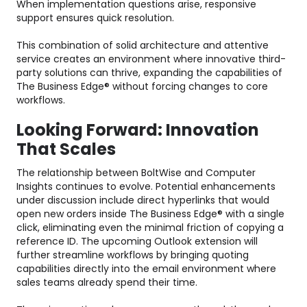
When implementation questions arise, responsive
support ensures quick resolution.
This combination of solid architecture and attentive
service creates an environment where innovative third-
party solutions can thrive, expanding the capabilities of
The Business Edge® without forcing changes to core
workflows.
Looking Forward: Innovation
That Scales
The relationship between BoltWise and Computer
Insights continues to evolve. Potential enhancements
under discussion include direct hyperlinks that would
open new orders inside The Business Edge® with a single
click, eliminating even the minimal friction of copying a
reference ID. The upcoming Outlook extension will
further streamline workflows by bringing quoting
capabilities directly into the email environment where
sales teams already spend their time.