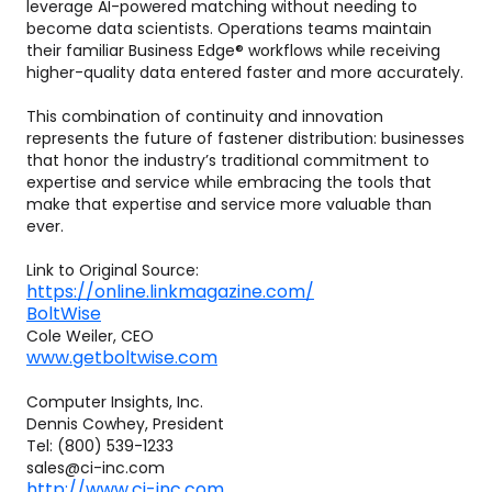
leverage AI-powered matching without needing to
become data scientists. Operations teams maintain
their familiar Business Edge® workflows while receiving
higher-quality data entered faster and more accurately.
This combination of continuity and innovation
represents the future of fastener distribution: businesses
that honor the industry’s traditional commitment to
expertise and service while embracing the tools that
make that expertise and service more valuable than
ever.
Link to Original Source:
https://online.linkmagazine.com/
BoltWise
Cole Weiler, CEO
www.getboltwise.com
Computer Insights, Inc.
Dennis Cowhey, President
Tel: (800) 539-1233
sales@ci-inc.com
http://www.ci-inc.com