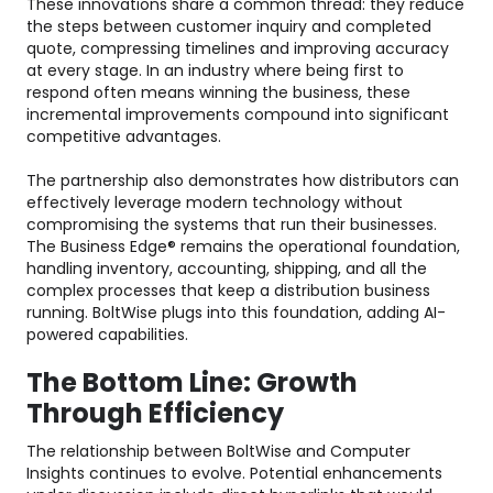
These innovations share a common thread: they reduce
the steps between customer inquiry and completed
quote, compressing timelines and improving accuracy
at every stage. In an industry where being first to
respond often means winning the business, these
incremental improvements compound into significant
competitive advantages.
The partnership also demonstrates how distributors can
effectively leverage modern technology without
compromising the systems that run their businesses.
The Business Edge® remains the operational foundation,
handling inventory, accounting, shipping, and all the
complex processes that keep a distribution business
running. BoltWise plugs into this foundation, adding AI-
powered capabilities.
The Bottom Line: Growth
Through Efficiency
The relationship between BoltWise and Computer
Insights continues to evolve. Potential enhancements