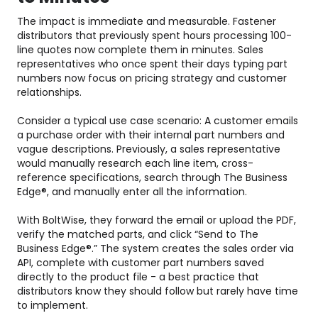
The impact is immediate and measurable. Fastener
distributors that previously spent hours processing 100-
line quotes now complete them in minutes. Sales
representatives who once spent their days typing part
numbers now focus on pricing strategy and customer
relationships.
Consider a typical use case scenario: A customer emails
a purchase order with their internal part numbers and
vague descriptions. Previously, a sales representative
would manually research each line item, cross-
reference specifications, search through The Business
Edge®, and manually enter all the information.
With BoltWise, they forward the email or upload the PDF,
verify the matched parts, and click “Send to The
Business Edge®.” The system creates the sales order via
API, complete with customer part numbers saved
directly to the product file - a best practice that
distributors know they should follow but rarely have time
to implement.