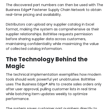
The discovered part numbers can then be used with The
Business Edge® Fastener Supply Chain Network to obtain
real-time pricing and availability.
Distributors can upload any supplier catalog in Excel
format, making the system as comprehensive as their
supplier relationships. BoltWise requests permission
before sharing supplier data across customers,
maintaining confidentiality while maximizing the value
of collected catalog information.
The Technology Behind the
Magic
The technical implementation exemplifies how modern
tools should work: powerful yet unobtrusive. BoltWise
uses The Business Edge® APIs to create sales orders only
after user approval, pulling customer lists in real time
while batching item updates weekly to optimize
performance.
The system saves customer part numbers directly to