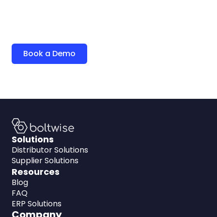
quoting.
See how BoltWise can help your team level up and
win more deals.
Book a Demo
Solutions
Distributor Solutions
Supplier Solutions
Resources
Blog
FAQ
ERP Solutions
Company