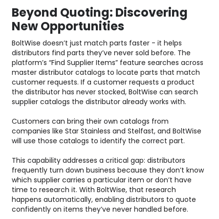
Beyond Quoting: Discovering
New Opportunities
BoltWise doesn’t just match parts faster - it helps
distributors find parts they’ve never sold before. The
platform’s “Find Supplier Items” feature searches across
master distributor catalogs to locate parts that match
customer requests. If a customer requests a product
the distributor has never stocked, BoltWise can search
supplier catalogs the distributor already works with.
Customers can bring their own catalogs from
companies like Star Stainless and Stelfast, and BoltWise
will use those catalogs to identify the correct part.
This capability addresses a critical gap: distributors
frequently turn down business because they don’t know
which supplier carries a particular item or don’t have
time to research it. With BoltWise, that research
happens automatically, enabling distributors to quote
confidently on items they’ve never handled before.