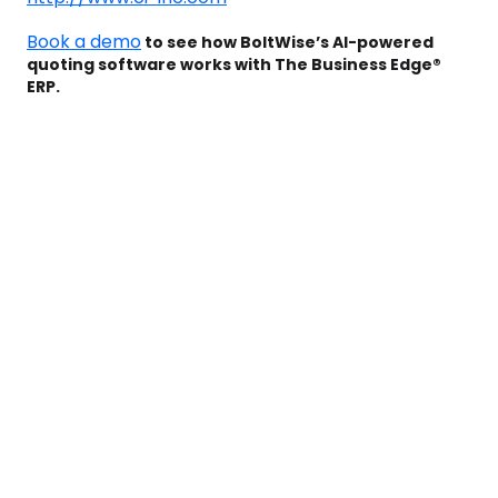
Book a demo
to see how BoltWise’s AI-powered
quoting software works with The Business Edge®
ERP.
Book a Demo to see
how BoltWise can
help your team win
more deals while
saving 1,000+ hours
with faster, smarter