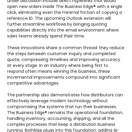
under discussion include direct hyperlinks that would
open new orders inside The Business Edge® with a single
click, eliminating even the minimal friction of copying a
reference ID. The upcoming Outlook extension will
further streamline workflows by bringing quoting
capabilities directly into the email environment where
sales teams already spend their time.
These innovations share a common thread: they reduce
the steps between customer inquiry and completed
quote, compressing timelines and improving accuracy
at every stage. In an industry where being first to
respond often means winning the business, these
incremental improvements compound into significant
competitive advantages.
The partnership also demonstrates how distributors can
effectively leverage modern technology without
compromising the systems that run their businesses.
The Business Edge® remains the operational foundation,
handling inventory, accounting, shipping, and all the
complex processes that keep a distribution business
running. BoltWise plugs into this foundation, adding AI-