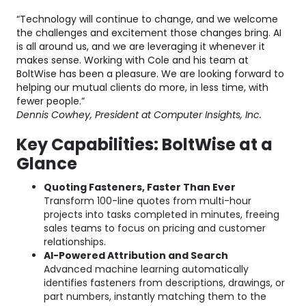
“Technology will continue to change, and we welcome
the challenges and excitement those changes bring. AI
is all around us, and we are leveraging it whenever it
makes sense. Working with Cole and his team at
BoltWise has been a pleasure. We are looking forward to
helping our mutual clients do more, in less time, with
fewer people.”
Dennis Cowhey, President at Computer Insights, Inc.
Key Capabilities: BoltWise at a
Glance
Quoting Fasteners, Faster Than Ever
Transform 100-line quotes from multi-hour
projects into tasks completed in minutes, freeing
sales teams to focus on pricing and customer
relationships.
AI-Powered Attribution and Search
Advanced machine learning automatically
identifies fasteners from descriptions, drawings, or
part numbers, instantly matching them to the