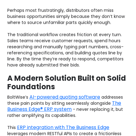
Perhaps most frustratingly, distributors often miss
business opportunities simply because they don’t know
where to source unfamiliar parts quickly enough.
The traditional workflow creates friction at every turn.
Sales teams receive customer requests, spend hours
researching and manually typing part numbers, cross-
referencing specifications, and building quotes line by
line. By the time they’re ready to respond, competitors
have already submitted their bids.
A Modern Solution Built on Solid
Foundations
AI-powered quoting software
BoltWise’s
addresses
The
these pain points by sitting seamlessly alongside
Business Edge® ERP system
- never replacing it, but
rather amplifying its capabilities.
ERP integration with The Business Edge
This
leverages modern RESTful APIs to create a frictionless