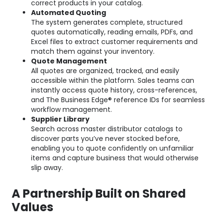
correct products in your catalog.
Automated Quoting
The system generates complete, structured
quotes automatically, reading emails, PDFs, and
Excel files to extract customer requirements and
match them against your inventory.
Quote Management
All quotes are organized, tracked, and easily
accessible within the platform. Sales teams can
instantly access quote history, cross-references,
and The Business Edge® reference IDs for seamless
workflow management.
Supplier Library
Search across master distributor catalogs to
discover parts you’ve never stocked before,
enabling you to quote confidently on unfamiliar
items and capture business that would otherwise
slip away.
A Partnership Built on Shared
Values